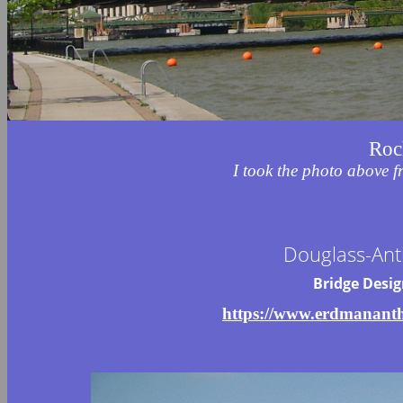
Roc
I took the photo above 
Douglass-Ant
Bridge Desi
https://www.erdmananth