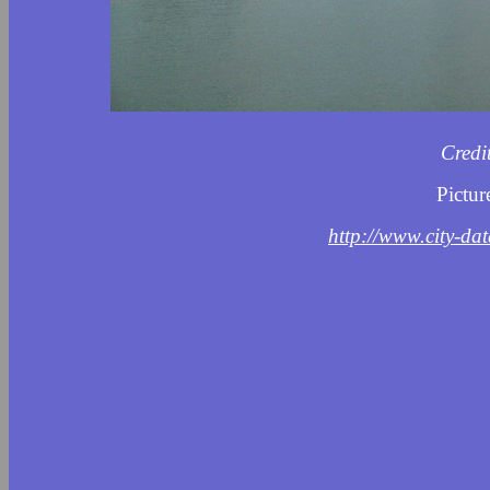
Credi
Pictur
http://www.city-da